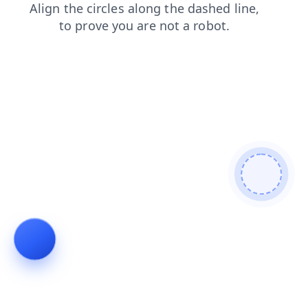
shop
faq
news
products