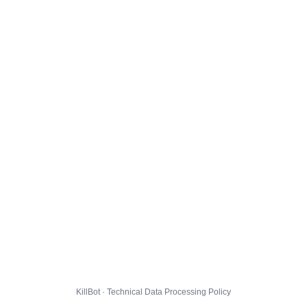
KillBot · Technical Data Processing Policy