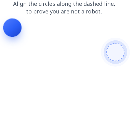
shop
faq
search
products
contacts
blog
login