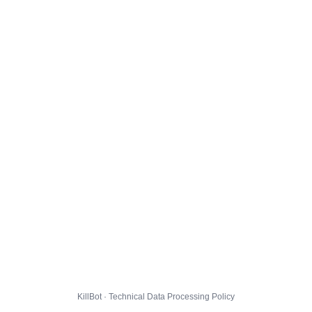
KillBot · Technical Data Processing Policy