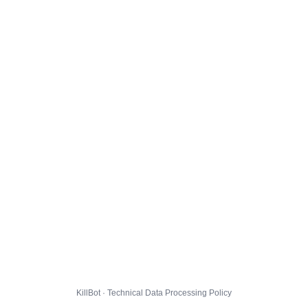
KillBot · Technical Data Processing Policy