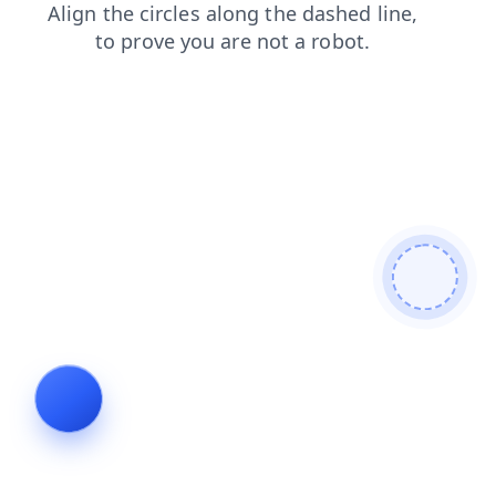
contacts
products
login