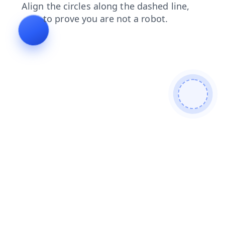
contacts
products
shop
login
blog
news
faq
search