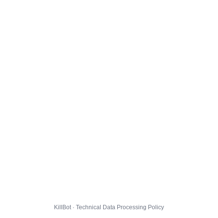
KillBot · Technical Data Processing Policy