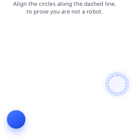
blog
faq
products