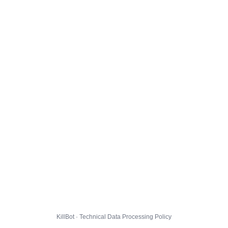
KillBot · Technical Data Processing Policy