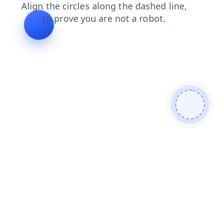
login
products
faq
blog