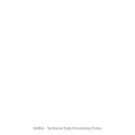
KillBot · Technical Data Processing Policy