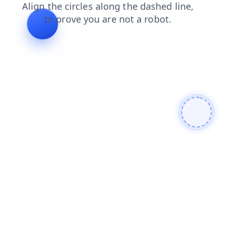
products
shop
login